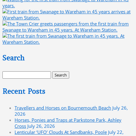
Search
Search
for:
Recent Posts
Travellers and Horses on Bournemouth Beach
July 26,
2026
Horses, Ponies and Traps at Parkstone Park, Ashley
Cross
July 26, 2026
Lenticular ‘UFO’ Clouds At Sandbanks, Poole
July 22,