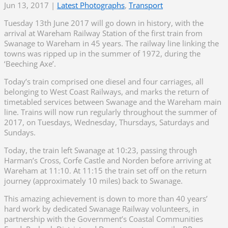
Jun 13, 2017
|
Latest Photographs
,
Transport
Tuesday 13th June 2017 will go down in history, with the
arrival at Wareham Railway Station of the first train from
Swanage to Wareham in 45 years. The railway line linking the
towns was ripped up in the summer of 1972, during the
‘Beeching Axe’.
Today’s train comprised one diesel and four carriages, all
belonging to West Coast Railways, and marks the return of
timetabled services between Swanage and the Wareham main
line. Trains will now run regularly throughout the summer of
2017, on Tuesdays, Wednesday, Thursdays, Saturdays and
Sundays.
Today, the train left Swanage at 10:23, passing through
Harman’s Cross, Corfe Castle and Norden before arriving at
Wareham at 11:10. At 11:15 the train set off on the return
journey (approximately 10 miles) back to Swanage.
This amazing achievement is down to more than 40 years’
hard work by dedicated Swanage Railway volunteers, in
partnership with the Government’s Coastal Communities