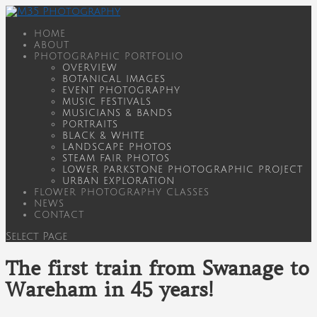
HOME
ABOUT
PHOTOGRAPHIC PORTFOLIO
OVERVIEW
BOTANICAL IMAGES
EVENT PHOTOGRAPHY
MUSIC FESTIVALS
MUSICIANS & BANDS
PORTRAITS
BLACK & WHITE
LANDSCAPE PHOTOS
STEAM FAIR PHOTOS
LOWER PARKSTONE PHOTOGRAPHIC PROJECT
URBAN EXPLORATION
FLOWER PHOTOGRAPHY CLASSES
NEWS
CONTACT
Select Page
The first train from Swanage to
Wareham in 45 years!