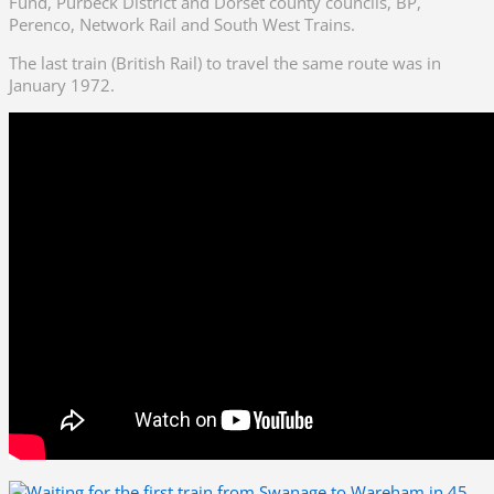
Fund, Purbeck District and Dorset county councils, BP,
Perenco, Network Rail and South West Trains.
The last train (British Rail) to travel the same route was in
January 1972.