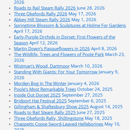
2026
Roads to Rail Steam Rally 2026
June 28, 2026
Three Okefords Rally 2026
May 17, 2026
Abbey Hill Steam Rally 2026
May 1, 2026
Springtime Blossom & Sculptures at Holme For Gardens
April 17, 2026
Early-Purple Orchids in Dorset: First Flowers of the
Season
April 12, 2026
Martin Down’s Pasqueflowers in 2026
April 8, 2026
The Wildlife, Trees and Flowers of Poole Park
March 23,
2026
Wistman’s Wood, Dartmoor
March 10, 2026
Standing With Giants: For Your Tomorrow
January 9,
2026
Morden Bog In The Winter
January 4, 2026
Poole’s Most Remarkable Trees
October 24, 2025
Inside Out Dorset 2025
September 27, 2025
Bridport Hat Festival 2025
September 6, 2025
Gillingham & Shaftesbury Show 2025
August 14, 2025
Roads to Rail Steam Rally 2025
June 27, 2025
Three Okefords Rally, Shillingstone
May 18, 2025
Chappetts Copse Sword-Leaved Helleborines
May 10,
2025