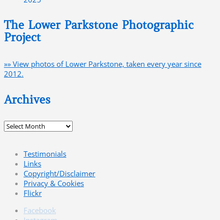
The Lower Parkstone Photographic
Project
»» View photos of Lower Parkstone, taken every year since
2012.
Archives
Archives
Testimonials
Links
Copyright/Disclaimer
Privacy & Cookies
Flickr
Facebook